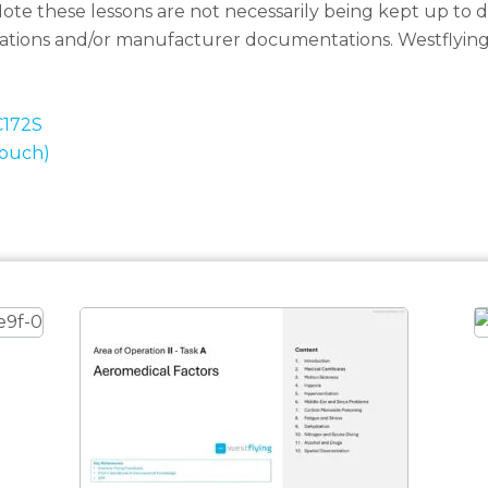
ote these lessons are not necessarily being kept up to da
ulations and/or manufacturer documentations. Westflyin
C172S
Touch)