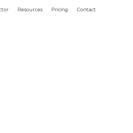
ctor
Resources
Pricing
Contact