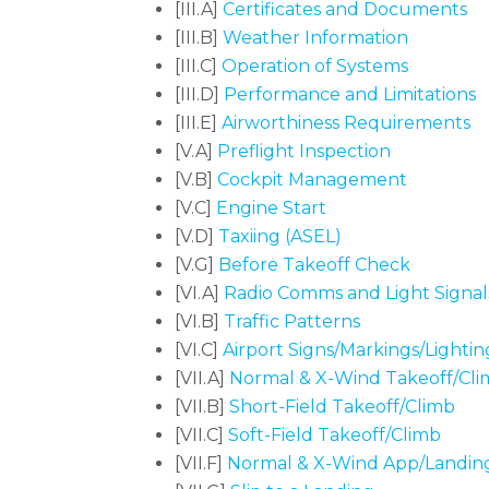
[III.A]
Certificates and Documents
[III.B]
Weather Information
[III.C]
Operation of Systems
[III.D]
Performance and Limitations
[III.E]
Airworthiness Requirements
[V.A]
Preflight Inspection
[V.B]
Cockpit Management
[V.C]
Engine Start
[V.D]
Taxiing (ASEL)
[V.G]
Before Takeoff Check
[VI.A]
Radio Comms and Light Signal
[VI.B]
Traffic Patterns
[VI.C]
Airport Signs/Markings/Lightin
[VII.A]
Normal & X-Wind Takeoff/Cl
[VII.B]
Short-Field Takeoff/Climb
[VII.C]
Soft-Field Takeoff/Climb
[VII.F]
Normal & X-Wind App/Landin