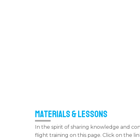
Materials & LEssons
In the spirit of sharing knowledge and co
flight training on this page. Click on the 