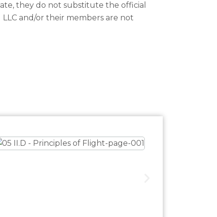
te, they do not substitute the official
g LLC and/or their members are not