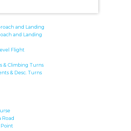
proach and Landing
roach and Landing
evel Flight
bs & Climbing Turns
ents & Desc. Turns
urse
a Road
 Point