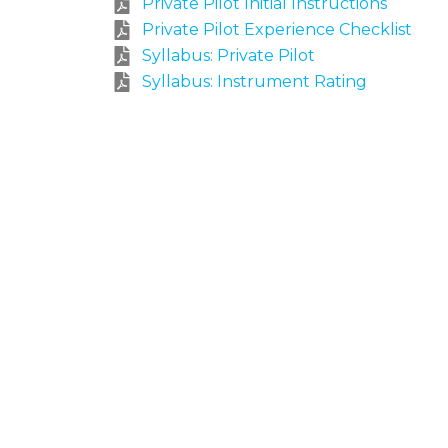
Private Pilot Initial Instructions
Private Pilot Experience Checklist
Syllabus: Private Pilot
Syllabus: Instrument Rating