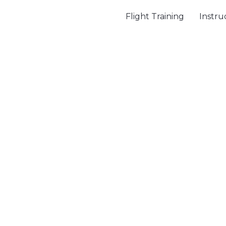
Flight Training
Instru