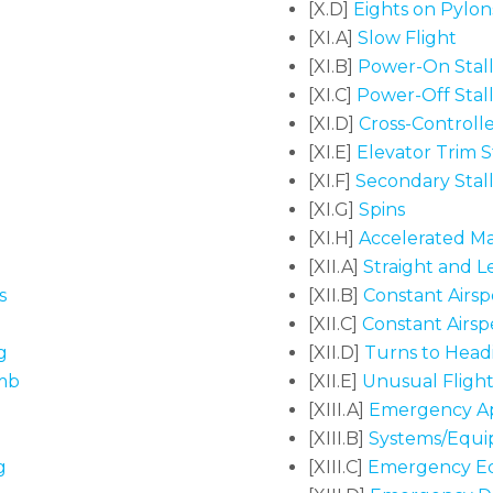
[X.D]
Eights on Pylon
[XI.A]
Slow Flight
[XI.B]
Power-On Stall
[XI.C]
Power-Off Stall
[XI.D]
Cross-Controlle
[XI.E]
Elevator Trim St
[XI.F]
Secondary Stall
[XI.G]
Spins
[XI.H]
Accelerated Ma
[XII.A]
Straight and Lev
s
[XII.B]
Constant Airsp
[XII.C]
Constant Airsp
g
[XII.D]
Turns to Headi
imb
[XII.E]
Unusual Flight 
[XIII.A]
Emergency Ap
[XIII.B]
Systems/Equi
g
[XIII.C]
Emergency E