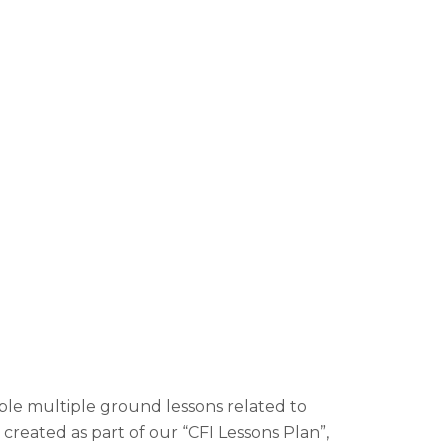
ble multiple ground lessons related to
 created as part of our “CFI Lessons Plan”,