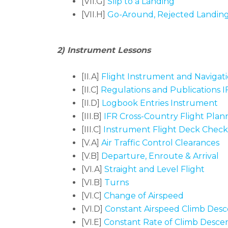
[VII.G]
Slip to a Landing
[VII.H]
Go-Around, Rejected Landin
2) Instrument Lessons
[II.A]
Flight Instrument and Navigat
[II.C]
Regulations and Publications I
[II.D]
Logbook Entries Instrument
[III.B]
IFR Cross-Country Flight Plan
[III.C]
Instrument Flight Deck Check
[V.A]
Air Traffic Control Clearances
[V.B]
Departure, Enroute & Arrival
[VI.A]
Straight and Level Flight
[VI.B]
Turns
[VI.C]
Change of Airspeed
[VI.D]
Constant Airspeed Climb Desc
[VI.E]
Constant Rate of Climb Desce