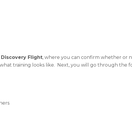
a
Discovery Flight
, where you can confirm whether or no
f what training looks like. Next, you will go through the 
hers