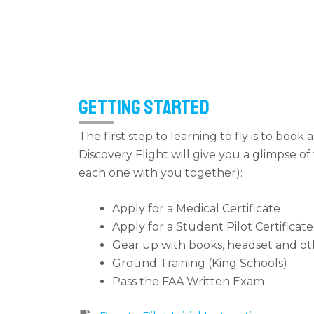
Getting Started
The first step to learning to fly is to book 
Discovery Flight will give you a glimpse o
each one with you together):
Apply for a Medical Certificate
Apply for a Student Pilot Certificate
Gear up with books, headset and ot
Ground Training (
King Schools
)
Pass the FAA Written Exam