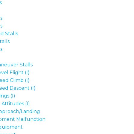
s
s
s
d Stalls
alls
s
neuver Stalls
el Flight (I)
eed Climb (I)
eed Descent (I)
ngs (I)
Attitudes (I)
proach/Landing
pment Malfunction
quipment