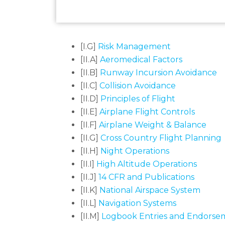
[I.G]
Risk Management
[II.A]
Aeromedical Factors
[II.B]
Runway Incursion Avoidance
[II.C]
Collision Avoidance
[II.D]
Principles of Flight
[II.E]
Airplane Flight Controls
[II.F]
Airplane Weight & Balance
[II.G]
Cross Country Flight Planning
[II.H]
Night Operations
[II.I]
High Altitude Operations
[II.J]
14 CFR and Publications
[II.K]
National Airspace System
[II.L]
Navigation Systems
[II.M]
Logbook Entries and Endorse