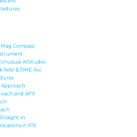
escent
ocedures
o Mag Compass
nstrument
Unusual Attitudes
ck NAV & DME Arc
dures
n Approach
roach and APV
ach
oach
traight-in
cations in IFR