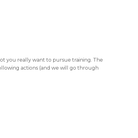
t you really want to pursue training. The
following actions (and we will go through