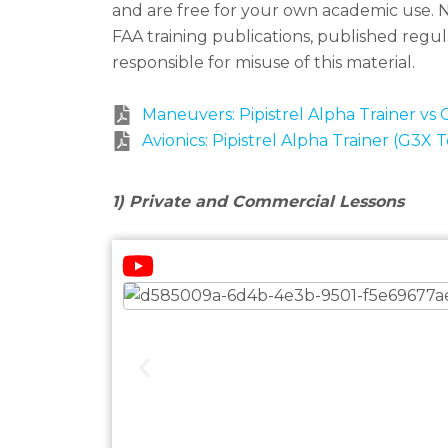
and are free for your own academic use.
N
FAA training publications, published reg
responsible for misuse of this material.
Maneuvers: Pipistrel Alpha Trainer vs 
Avionics: Pipistrel Alpha Trainer (G3X 
1) Private and Commercial Lessons
Watch our lessons on Youtube