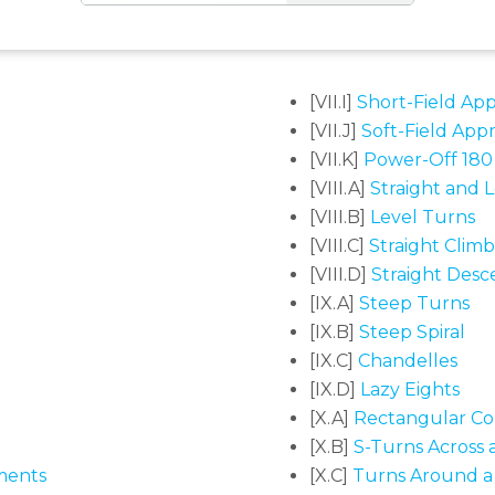
[VII.I]
Short-Field Ap
[VII.J]
Soft-Field App
[VII.K]
Power-Off 180
[VIII.A]
Straight and L
[VIII.B]
Level Turns
[VIII.C]
Straight Clim
[VIII.D]
Straight Desc
[IX.A]
Steep Turns
[IX.B]
Steep Spiral
[IX.C]
Chandelles
[IX.D]
Lazy Eights
[X.A]
Rectangular Co
[X.B]
S-Turns Across 
ments
[X.C]
Turns Around a