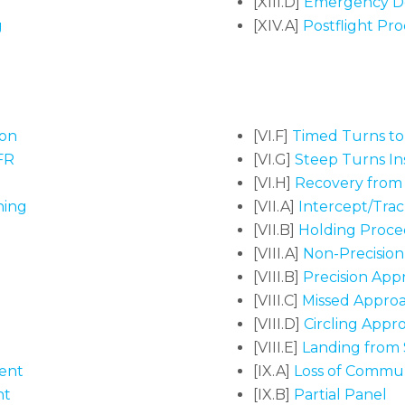
[XIII.D]
Emergency D
g
[XIV.A]
Postflight Pr
ion
[VI.F]
Timed Turns t
FR
[VI.G]
Steep Turns I
[VI.H]
Recovery from 
ning
[VII.A]
Intercept/Tra
[VII.B]
Holding Proce
[VIII.A]
Non-Precisio
[VIII.B]
Precision App
[VIII.C]
Missed Appro
[VIII.D]
Circling Appr
[VIII.E]
Landing from S
ent
[IX.A]
Loss of Communi
nt
[IX.B]
Partial Panel