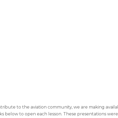
ntribute to the aviation community, we are making availa
links below to open each lesson. These presentations were